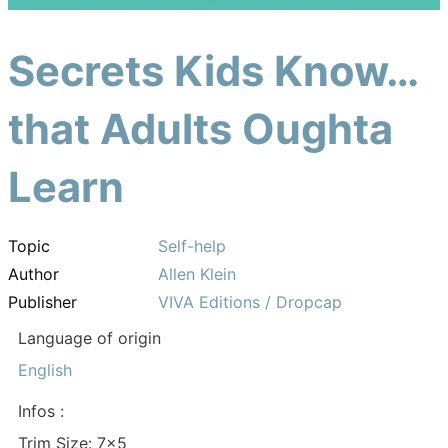
Secrets Kids Know…
that Adults Oughta
Learn
Topic
Self-help
Author
Allen Klein
Publisher
VIVA Editions / Dropcap
Language of origin
English
Infos :
Trim Size: 7×5