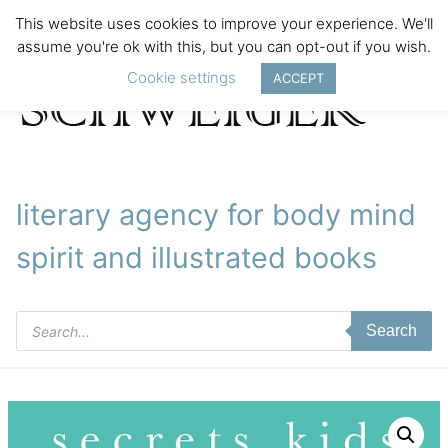
This website uses cookies to improve your experience. We'll
assume you're ok with this, but you can opt-out if you wish.
Cookie settings
ACCEPT
literary agency for body mind
spirit and illustrated books
Products
Search
search