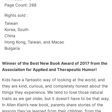
Page Count: 288
Rights sold :
Taiwan
Korea, South
China
Hong Kong, Taiwan, and Macao
Bulgaria
Winner of the Best New Book Award of 2017 from the
Association for Applied and Therapeutic Humor!
Kids have a fantastic way of looking at the world, and
they are kind, curious, and completely honest about the
things they experience. We tend to lose those natural
traits as we get older, but it doesn’t have to be that way.
In Allen Klein’s new book, parents share stories of the
lessons they’ve learned from their children, from the