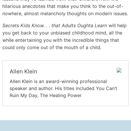
hilarious anecdotes that make you think to the out-of-
nowhere, almost melancholy thoughts on modern issues.
Secrets Kids Know. . . that Adults Oughta Learn
will help
you get back to your unbiased childhood mind, all the
while entertaining you with the incredible things that
could only come out of the mouth of a child.
Allen Klein
Allen Klein is an award-winning professional
speaker and author. His titles included You Can’t
Ruin My Day, The Healing Power