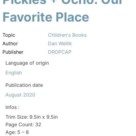
Favorite Place
Topic
Children's Books
Author
Dan Wellik
Publisher
DROPCAP
Language of origin
English
Publication date
August 2020
Infos :
Trim Size: 9.5in x 9.5in
Page Count: 32
Age: 5 – 8