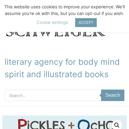
This website uses cookies to improve your experience. We'll
assume you're ok with this, but you can opt-out if you wish.
Cookie settings
ACCEPT
literary agency for body mind
spirit and illustrated books
Products
Search
search