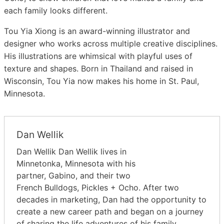
each family looks different.
Tou Yia Xiong
is an award-winning illustrator and
designer who works across multiple creative disciplines.
His illustrations are whimsical with playful uses of
texture and shapes. Born in Thailand and raised in
Wisconsin, Tou Yia now makes his home in St. Paul,
Minnesota.
Dan Wellik
Dan Wellik Dan Wellik lives in
Minnetonka, Minnesota with his
partner, Gabino, and their two
French Bulldogs, Pickles + Ocho. After two
decades in marketing, Dan had the opportunity to
create a new career path and began on a journey
of sharing the life adventures of his family