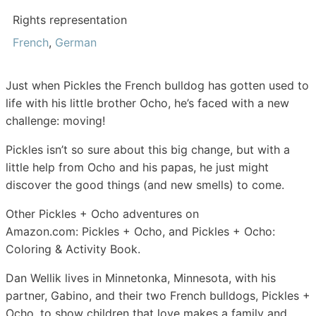
Rights representation
French
,
German
Just when
Pickles
the French bulldog has gotten used to
life with his little brother
Ocho
, he’s faced with a new
challenge: moving!
Pickles isn’t so sure about this big change, but with a
little help from Ocho and his papas, he just might
discover the good things (and new smells) to come.
Other
Pickles + Ocho
adventures on
Amazon.com:
Pickles + Ocho
, and
Pickles + Ocho:
Coloring & Activity Book.
Dan Wellik
lives in Minnetonka, Minnesota, with his
partner, Gabino, and their two French bulldogs, Pickles +
Ocho, to show children that love makes a family and