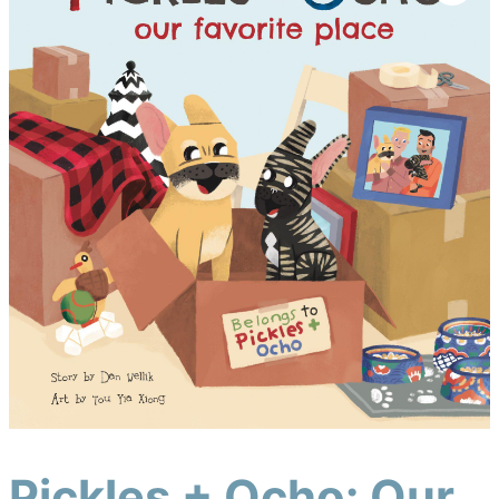
Pickles + Ocho: Our