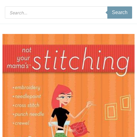
Products
Search
search