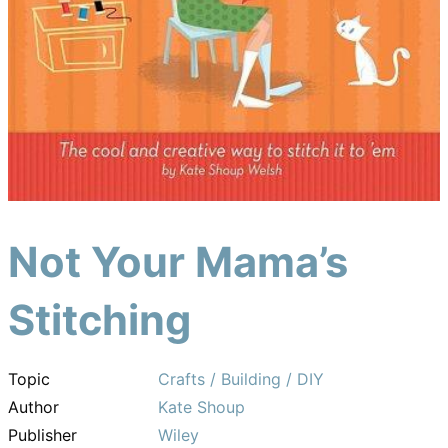
Not Your Mama’s
Stitching
Topic
Crafts / Building / DIY
Author
Kate Shoup
Publisher
Wiley