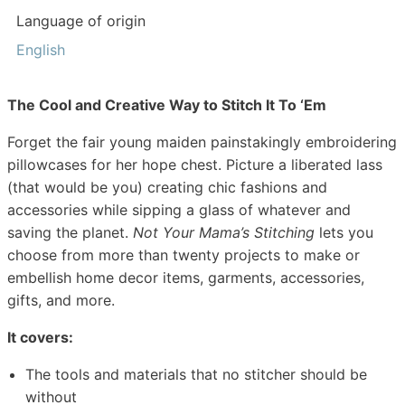
Language of origin
English
The Cool and Creative Way to Stitch It To ‘Em
Forget the fair young maiden painstakingly embroidering
pillowcases for her hope chest. Picture a liberated lass
(that would be you) creating chic fashions and
accessories while sipping a glass of whatever and
saving the planet.
Not Your Mama’s Stitching
lets you
choose from more than twenty projects to make or
embellish home decor items, garments, accessories,
gifts, and more.
It covers:
The tools and materials that no stitcher should be
without