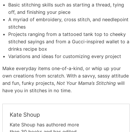
Basic stitching skills such as starting a thread, tying
off, and finishing your piece
A myriad of embroidery, cross stitch, and needlepoint
stitches
Projects ranging from a tattooed tank top to cheeky
stitched sayings and from a Gucci-inspired wallet to a
drinks recipe box
Variations and ideas for customizing every project
Make everyday items one-of-a-kind, or whip up your
own creations from scratch. With a savvy, sassy attitude
and fun, funky projects,
Not Your Mama’s Stitching
will
have you in stitches in no time.
Kate Shoup
Kate Shoup has authored more
than 30 books and has edited