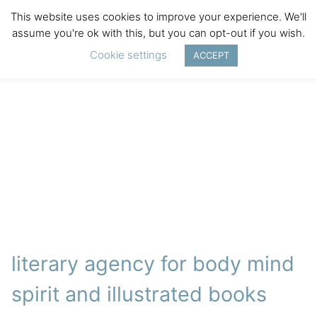
This website uses cookies to improve your experience. We'll
assume you're ok with this, but you can opt-out if you wish.
Cookie settings
ACCEPT
literary agency for body mind
spirit and illustrated books