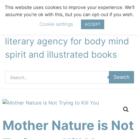
This website uses cookies to improve your experience. We'll
assume you're ok with this, but you can opt-out if you wish.
Cookie settings
ACCEPT
literary agency for body mind
spirit and illustrated books
Products
Search
search
Mother Nature is Not