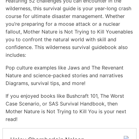
Featuring 52 challenges you can encounter in the
wilderness, this survival guide is your year-long crash
course for ultimate disaster management. Whether
you’re preparing for a moose attack or a nuclear
fallout, Mother Nature is Not Trying to Kill Youenables
you to confront the natural world with skill and
confidence. This wilderness survival guidebook also
includes:
Pop culture examples like Jaws and The Revenant
Nature and science-packed stories and narratives
Diagrams, survival tips, and more!
If you enjoyed books like Bushcraft 101, The Worst
Case Scenario, or SAS Survival Handbook, then
Mother Nature is Not Trying to Kill You is your next
read!