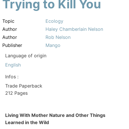
Trying to Kill You
Topic
Ecology
Author
Haley Chamberlain Nelson
Author
Rob Nelson
Publisher
Mango
Language of origin
English
Infos :
Trade Paperback
212 Pages
Living With Mother Nature and Other Things
Learned in the Wild