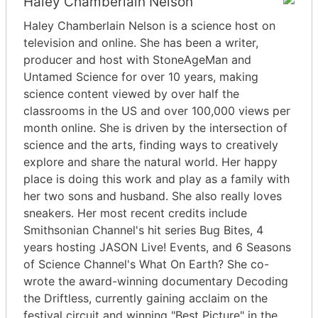
Haley Chamberlain Nelson
Haley Chamberlain Nelson is a science host on
television and online. She has been a writer,
producer and host with StoneAgeMan and
Untamed Science for over 10 years, making
science content viewed by over half the
classrooms in the US and over 100,000 views per
month online. She is driven by the intersection of
science and the arts, finding ways to creatively
explore and share the natural world. Her happy
place is doing this work and play as a family with
her two sons and husband. She also really loves
sneakers. Her most recent credits include
Smithsonian Channel's hit series Bug Bites, 4
years hosting JASON Live! Events, and 6 Seasons
of Science Channel's What On Earth? She co-
wrote the award-winning documentary Decoding
the Driftless, currently gaining acclaim on the
festival circuit and winning "Best Picture" in the