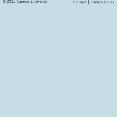
© 2026 Agence Schweiger
|
Contact
Privacy Policy