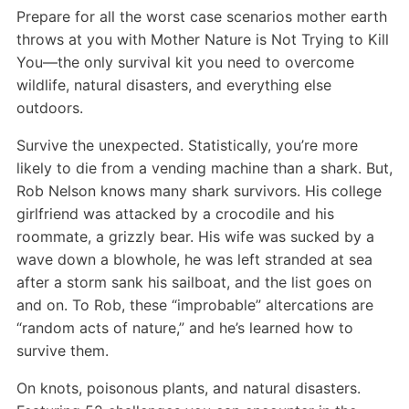
Prepare for all the worst case scenarios mother earth
throws at you with Mother Nature is Not Trying to Kill
You—the only survival kit you need to overcome
wildlife, natural disasters, and everything else
outdoors.
Survive the unexpected. Statistically, you’re more
likely to die from a vending machine than a shark. But,
Rob Nelson knows many shark survivors. His college
girlfriend was attacked by a crocodile and his
roommate, a grizzly bear. His wife was sucked by a
wave down a blowhole, he was left stranded at sea
after a storm sank his sailboat, and the list goes on
and on. To Rob, these “improbable” altercations are
“random acts of nature,” and he’s learned how to
survive them.
On knots, poisonous plants, and natural disasters.