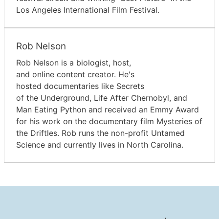
Los Angeles International Film Festival.
Rob Nelson
Rob Nelson is a biologist, host,
and online content creator. He's
hosted documentaries like Secrets
of the Underground, Life After Chernobyl, and
Man Eating Python and received an Emmy Award
for his work on the documentary film Mysteries of
the Driftles. Rob runs the non-profit Untamed
Science and currently lives in North Carolina.