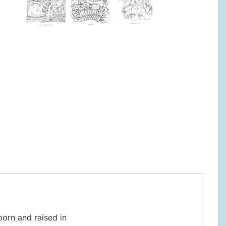
o
 born and raised in