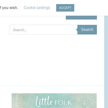
if you wish.
Cookie settings
ACCEPT
Login | Register
Products
Search
search