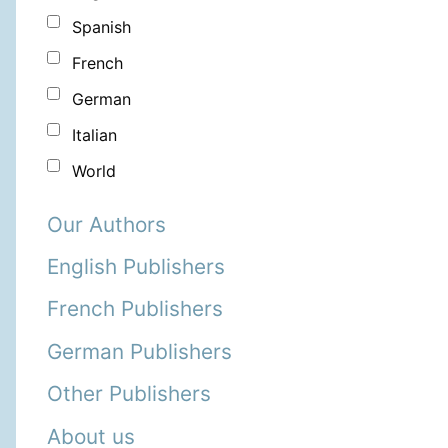
Spanish
French
German
Italian
World
Our Authors
English Publishers
French Publishers
German Publishers
Other Publishers
About us