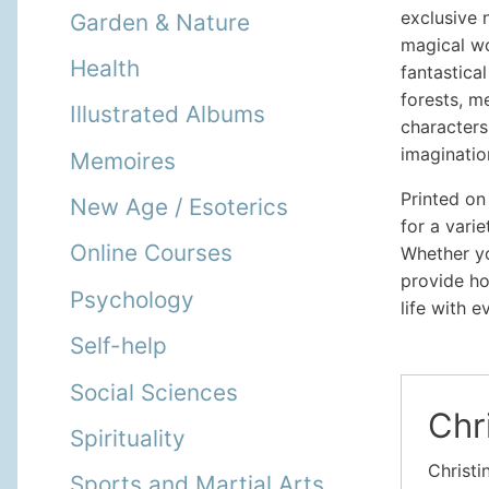
exclusive 
Garden & Nature
magical wo
Health
fantastical
forests, m
Illustrated Albums
characters
imaginatio
Memoires
Printed on
New Age / Esoterics
for a vari
Online Courses
Whether yo
provide ho
Psychology
life with e
Self-help
Social Sciences
Chr
Spirituality
Christi
Sports and Martial Arts