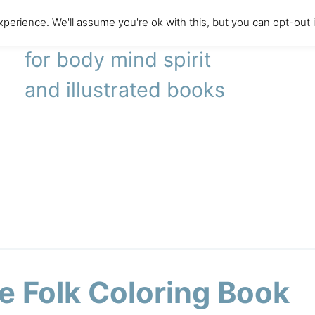
perience. We'll assume you're ok with this, but you can opt-out 
literary agency
for body mind spirit
and illustrated books
le Folk Coloring Book