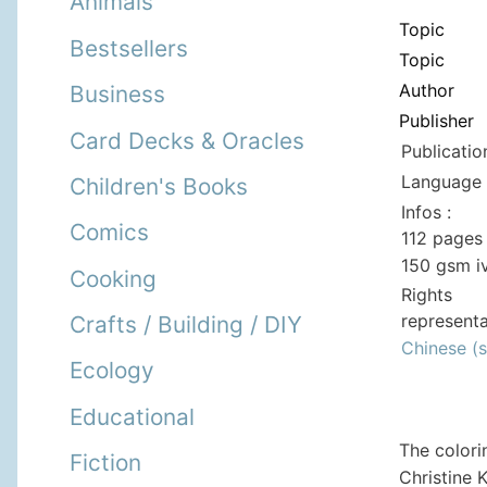
Animals
Topic
Bestsellers
Topic
Author
Business
Publisher
Card Decks & Oracles
Publicatio
Language 
Children's Books
Infos :
Comics
112 pages 
150 gsm i
Cooking
Rights
representa
Crafts / Building / DIY
Chinese (s
Ecology
Educational
The colori
Fiction
Christine 