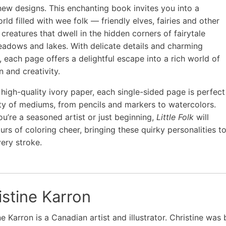
new designs. This enchanting book invites you into a
rld filled with wee folk — friendly elves, fairies and other
 creatures that dwell in the hidden corners of fairytale
eadows and lakes. With delicate details and charming
, each page offers a delightful escape into a rich world of
n and creativity.
 high-quality ivory paper, each single-sided page is perfect
ety of mediums, from pencils and markers to watercolors.
u’re a seasoned artist or just beginning,
Little Folk
will
urs of coloring cheer, bringing these quirky personalities t
very stroke.
istine Karron
ne Karron is a Canadian artist and illustrator. Christine was