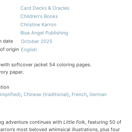
Card Decks & Oracles
Children's Books
Christine Karron
Blue Angel Publishing
n date
October 2025
of origin
English
with softcover jacket 54 coloring pages.
vory paper.
tion
implified)
,
Chinese (traditional)
,
French
,
German
ng adventure continues with
Little Folk
, featuring 50 of
Karron’s most beloved whimsical illustrations, plus four