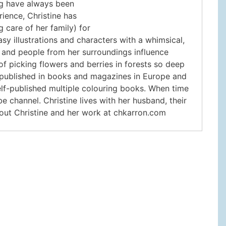
ng have always been
rience, Christine has
 care of her family) for
asy illustrations and characters with a whimsical,
 and people from her surroundings influence
f picking flowers and berries in forests so deep
nd published in books and magazines in Europe and
self-published multiple colouring books. When time
e channel. Christine lives with her husband, their
bout Christine and her work at chkarron.com