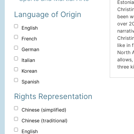
Estonia
Christi
Language of Origin
been wo
over 20
English
narrati
Christi
French
like in
German
North A
allows,
Italian
three k
Korean
Spanish
Rights Representation
Chinese (simplified)
Chinese (traditional)
English