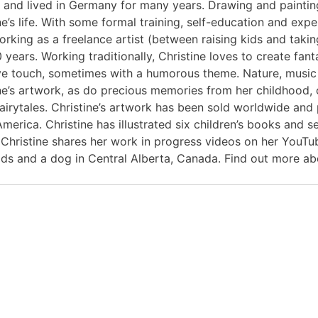
 and lived in Germany for many years. Drawing and painti
ne’s life. With some formal training, self-education and expe
rking as a freelance artist (between raising kids and taking
 years. Working traditionally, Christine loves to create fant
ve touch, sometimes with a humorous theme. Nature, music
ne’s artwork, as do precious memories from her childhood, o
 fairytales. Christine’s artwork has been sold worldwide a
merica. Christine has illustrated six children’s books and 
 Christine shares her work in progress videos on her YouTub
ids and a dog in Central Alberta, Canada. Find out more a