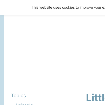
This website uses cookies to improve your ex
Litt
Topics