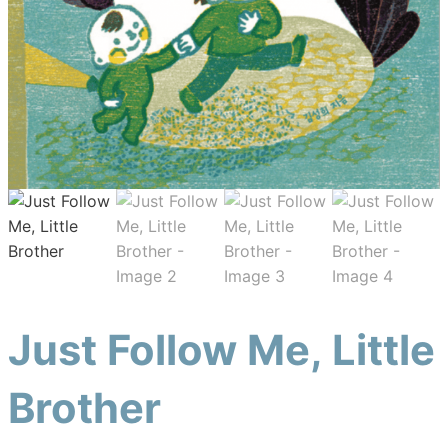
Just Follow Me, Little
Brother