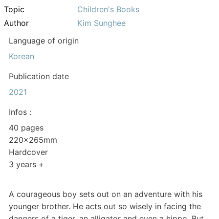
Topic
Children's Books
Author
Kim Sunghee
Language of origin
Korean
Publication date
2021
Infos :
40 pages
220x265mm
Hardcover
3 years +
A courageous boy sets out on an adventure with his
younger brother. He acts out so wisely in facing the
dangers of a tiger, an alligator and even a hippo. But