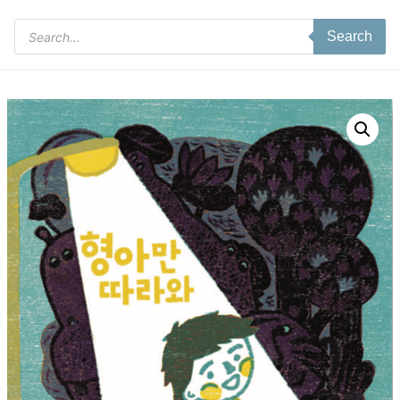
Products
Search
search