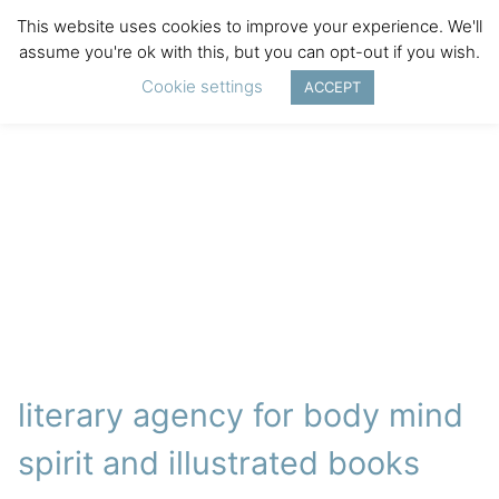
This website uses cookies to improve your experience. We'll
assume you're ok with this, but you can opt-out if you wish.
Cookie settings
ACCEPT
literary agency for body mind
spirit and illustrated books