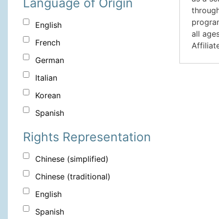
Language of Origin
through
program
English
all age
French
Affilia
German
Italian
Korean
Spanish
Rights Representation
Chinese (simplified)
Chinese (traditional)
English
Spanish