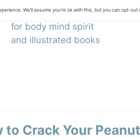
perience. We'll assume you're ok with this, but you can opt-out 
literary agency
for body mind spirit
and illustrated books
 to Crack Your Peanu