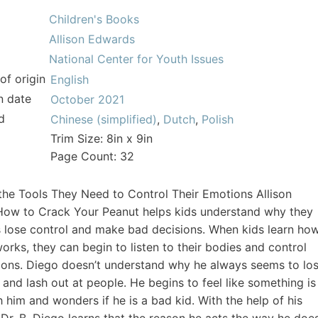
Children's Books
Allison Edwards
National Center for Youth Issues
of origin
English
n date
October 2021
d
Chinese (simplified)
,
Dutch
,
Polish
Trim Size: 8in x 9in
Page Count: 32
the Tools They Need to Control Their Emotions Allison
How to Crack Your Peanut helps kids understand why they
lose control and make bad decisions. When kids learn ho
works, they can begin to listen to their bodies and control
ions. Diego doesn’t understand why he always seems to lo
 and lash out at people. He begins to feel like something is
 him and wonders if he is a bad kid. With the help of his
 Dr. B, Diego learns that the reason he acts the way he doe