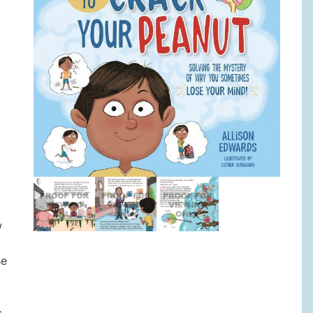
w
se
s