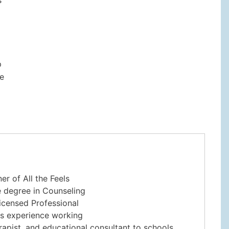
p
re
er of All the Feels
e degree in Counseling
Licensed Professional
rs experience working
rapist, and educational consultant to schools