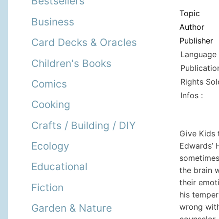
Bestsellers
Topic
Business
Author
Publisher
Card Decks & Oracles
Language 
Children's Books
Publicatio
Rights Sol
Comics
Infos :
Cooking
Crafts / Building / DIY
Give Kids 
Ecology
Edwards’ 
sometimes 
Educational
the brain 
their emot
Fiction
his temper
wrong with
Garden & Nature
counselor,