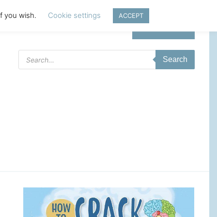
if you wish.
Cookie settings
ACCEPT
Login | Register
Products
Search
search
t