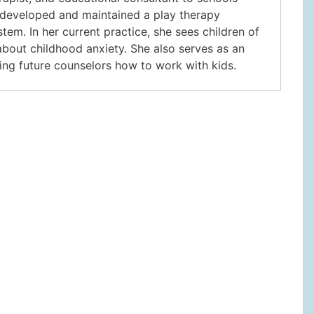
n developed and maintained a play therapy
tem. In her current practice, she sees children of
 about childhood anxiety. She also serves as an
hing future counselors how to work with kids.