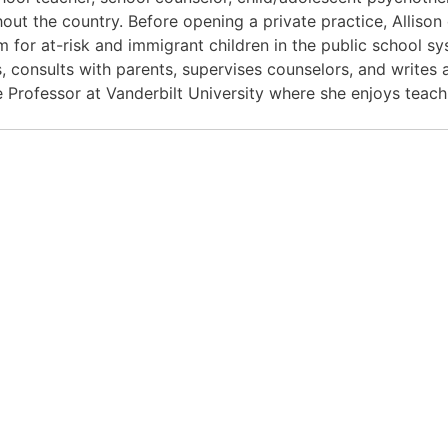
out the country. Before opening a private practice, Alliso
 for at-risk and immigrant children in the public school sys
s, consults with parents, supervises counselors, and writes
te Professor at Vanderbilt University where she enjoys teac