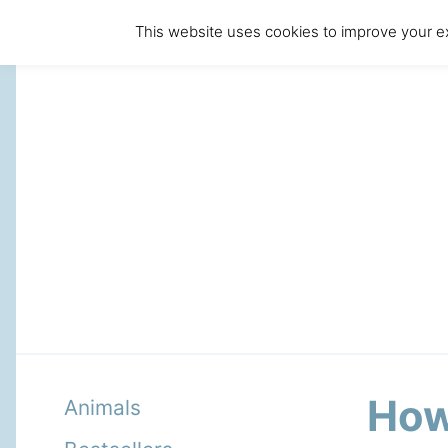
This website uses cookies to improve your ex
How
Animals