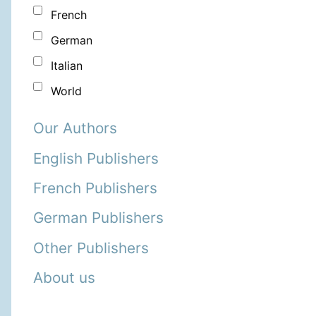
French
German
Italian
World
Our Authors
English Publishers
French Publishers
German Publishers
Other Publishers
About us