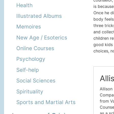
Health
is because
Once he di
Illustrated Albums
body feels
three tric
Memoires
and collec
New Age / Esoterics
children r
good kids 
Online Courses
choices, n
Psychology
Self-help
All
Social Sciences
Allison
Spirituality
Company
from Va
Sports and Martial Arts
Counsel
as a sc