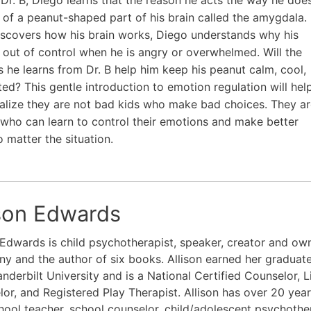
 of a peanut-shaped part of his brain called the amygdala.
scovers how his brain works, Diego understands why his
 out of control when he is angry or overwhelmed. Will the
ks he learns from Dr. B help him keep his peanut calm, cool,
ted? This gentle introduction to emotion regulation will hel
ealize they are not bad kids who make bad choices. They a
who can learn to control their emotions and make better
o matter the situation.
ison Edwards
 Edwards is child psychotherapist, speaker, creator and own
 and the author of six books. Allison earned her graduat
nderbilt University and is a National Certified Counselor, 
or, and Registered Play Therapist. Allison has over 20 yea
hool teacher, school counselor, child/adolescent psychothe