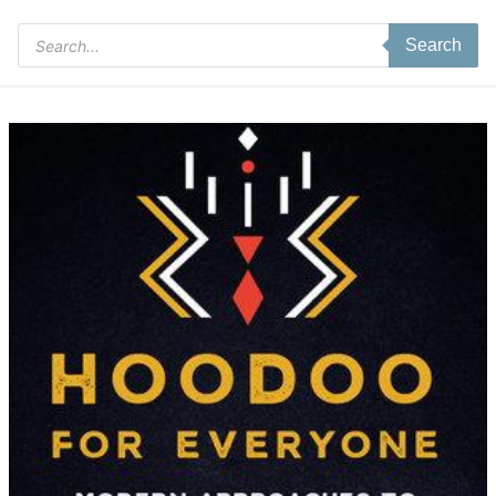
Products
Search
search