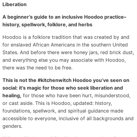
Liberation
A beginner’s guide to an inclusive Hoodoo practice–
history, spellwork, folklore, and herbs
Hoodoo is a folklore tradition that was created by and
for enslaved African Americans in the southern United
States. And before there were honey jars, red brick dust,
and everything else you may associate with Hoodoo,
there was the need to be free.
This is not the #kitchenwitch Hoodoo you’ve seen on
social: it’s magic for those who seek liberation and
healing,
for those who have been hurt, misunderstood,
or cast aside. This is Hoodoo, updated: history,
foundations, spellwork, and spiritual guidance made
accessible to everyone, inclusive of all backgrounds and
genders.