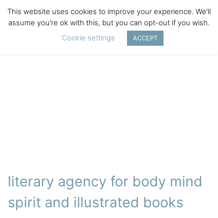
This website uses cookies to improve your experience. We'll
assume you're ok with this, but you can opt-out if you wish.
Cookie settings
ACCEPT
literary agency for body mind
spirit and illustrated books