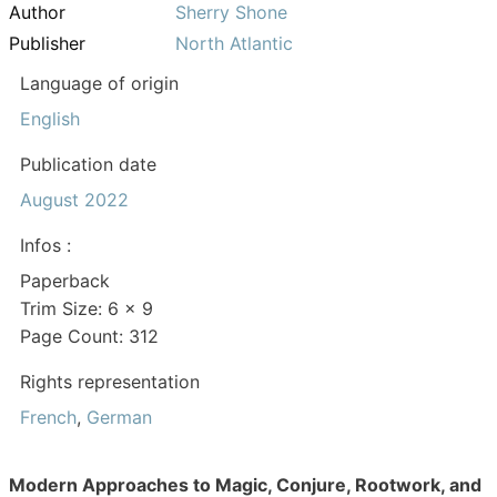
Author
Sherry Shone
Publisher
North Atlantic
Language of origin
English
Publication date
August 2022
Infos :
Paperback
Trim Size: 6 x 9
Page Count: 312
Rights representation
French
,
German
Modern Approaches to Magic, Conjure, Rootwork, and