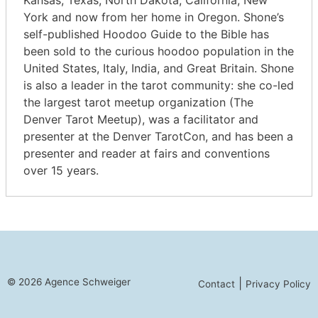
Kansas, Texas, North Dakota, California, New
York and now from her home in Oregon. Shone’s
self-published Hoodoo Guide to the Bible has
been sold to the curious hoodoo population in the
United States, Italy, India, and Great Britain. Shone
is also a leader in the tarot community: she co-led
the largest tarot meetup organization (The
Denver Tarot Meetup), was a facilitator and
presenter at the Denver TarotCon, and has been a
presenter and reader at fairs and conventions
over 15 years.
© 2026 Agence Schweiger
|
Contact
Privacy Policy