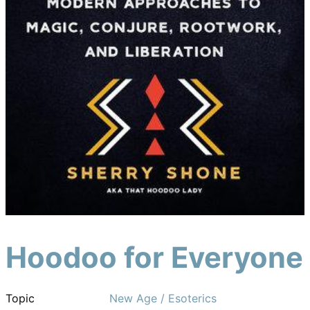
Hoodoo for Everyone
Topic
New Age / Esoterics