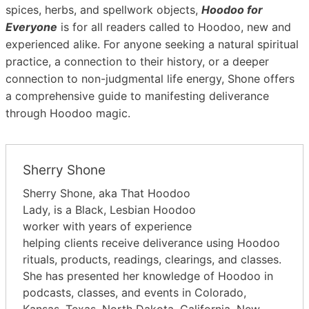
spices, herbs, and spellwork objects,
Hoodoo for
Everyone
is for all readers called to Hoodoo, new and
experienced alike. For anyone seeking a natural spiritual
practice, a connection to their history, or a deeper
connection to non-judgmental life energy, Shone offers
a comprehensive guide to manifesting deliverance
through Hoodoo magic.
Sherry Shone
Sherry Shone, aka That Hoodoo
Lady, is a Black, Lesbian Hoodoo
worker with years of experience
helping clients receive deliverance using Hoodoo
rituals, products, readings, clearings, and classes.
She has presented her knowledge of Hoodoo in
podcasts, classes, and events in Colorado,