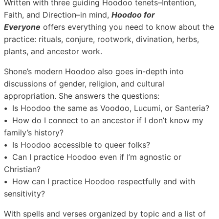
Written with three guiding Hoodoo tenets–Intention,
Faith, and Direction–in mind,
Hoodoo for
Everyone
offers everything you need to know about the
practice: rituals, conjure, rootwork, divination, herbs,
plants, and ancestor work.
Shone’s modern Hoodoo also goes in-depth into
discussions of gender, religion, and cultural
appropriation. She answers the questions:
•
Is Hoodoo the same as Voodoo, Lucumi, or Santeria?
•
How do I connect to an ancestor if I don’t know my
family’s history?
•
Is Hoodoo accessible to queer folks?
•
Can I practice Hoodoo even if I’m agnostic or
Christian?
•
How can I practice Hoodoo respectfully and with
sensitivity?
With spells and verses organized by topic and a list of