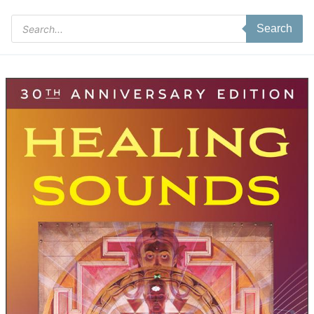
Products
Search
search