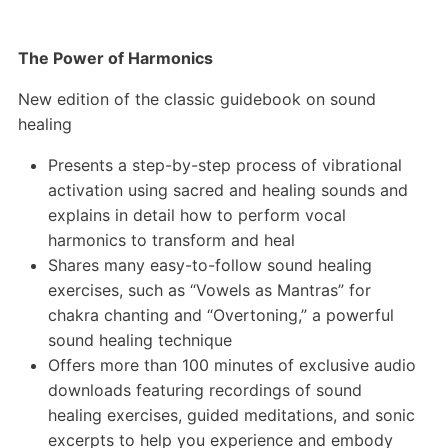
The Power of Harmonics
New edition of the classic guidebook on sound
healing
Presents a step-by-step process of vibrational
activation using sacred and healing sounds and
explains in detail how to perform vocal
harmonics to transform and heal
Shares many easy-to-follow sound healing
exercises, such as “Vowels as Mantras” for
chakra chanting and “Overtoning,” a powerful
sound healing technique
Offers more than 100 minutes of exclusive audio
downloads featuring recordings of sound
healing exercises, guided meditations, and sonic
excerpts to help you experience and embody