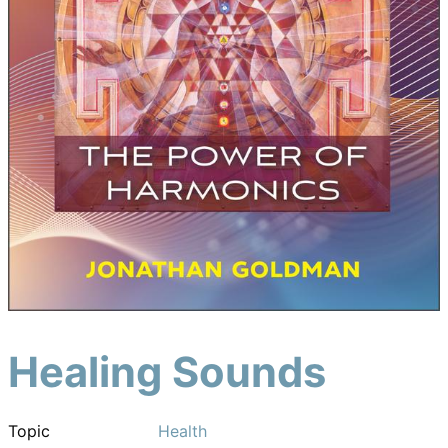
Healing Sounds
Topic
Health