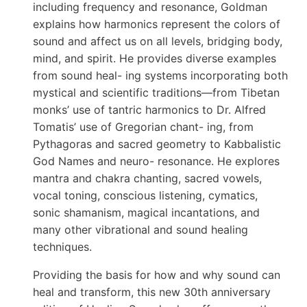
including frequency and resonance, Goldman
explains how harmonics represent the colors of
sound and affect us on all levels, bridging body,
mind, and spirit. He provides diverse examples
from sound heal- ing systems incorporating both
mystical and scientific traditions—from Tibetan
monks’ use of tantric harmonics to Dr. Alfred
Tomatis’ use of Gregorian chant- ing, from
Pythagoras and sacred geometry to Kabbalistic
God Names and neuro- resonance. He explores
mantra and chakra chanting, sacred vowels,
vocal toning, conscious listening, cymatics,
sonic shamanism, magical incantations, and
many other vibrational and sound healing
techniques.
Providing the basis for how and why sound can
heal and transform, this new 30th anniversary