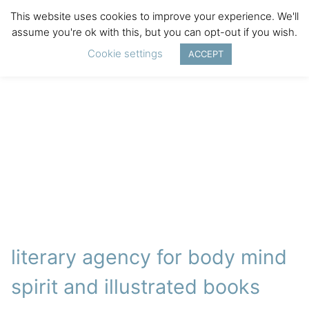
This website uses cookies to improve your experience. We'll
assume you're ok with this, but you can opt-out if you wish.
Cookie settings
ACCEPT
literary agency for body mind
spirit and illustrated books