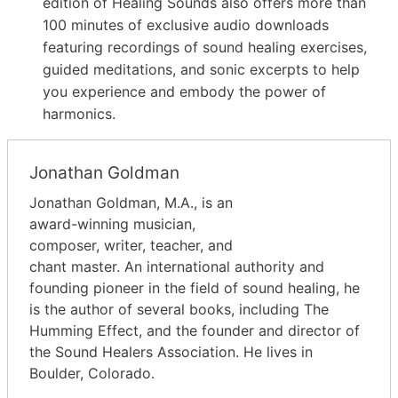
edition of Healing Sounds also offers more than
100 minutes of exclusive audio downloads
featuring recordings of sound healing exercises,
guided meditations, and sonic excerpts to help
you experience and embody the power of
harmonics.
Jonathan Goldman
Jonathan Goldman, M.A., is an
award-winning musician,
composer, writer, teacher, and
chant master. An international authority and
founding pioneer in the field of sound healing, he
is the author of several books, including The
Humming Effect, and the founder and director of
the Sound Healers Association. He lives in
Boulder, Colorado.