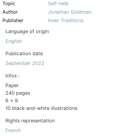
Topic
Self-help
Author
Jonathan Goldman
Publisher
Inner Traditions
Language of origin
English
Publication date
September 2022
Infos :
Paper
240 pages
6 x 9
10 black-and-white illustrations
Rights representation
French