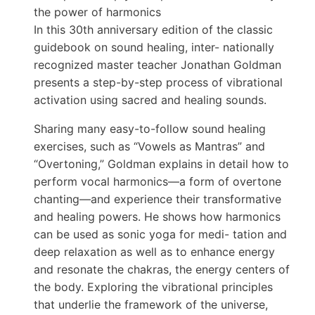
the power of harmonics
In this 30th anniversary edition of the classic
guidebook on sound healing, inter- nationally
recognized master teacher Jonathan Goldman
presents a step-by-step process of vibrational
activation using sacred and healing sounds.
Sharing many easy-to-follow sound healing
exercises, such as “Vowels as Mantras” and
“Overtoning,” Goldman explains in detail how to
perform vocal harmonics—a form of overtone
chanting—and experience their transformative
and healing powers. He shows how harmonics
can be used as sonic yoga for medi- tation and
deep relaxation as well as to enhance energy
and resonate the chakras, the energy centers of
the body. Exploring the vibrational principles
that underlie the framework of the universe,