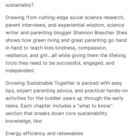
sustainably?
Drawing from cutting-edge social science research,
parent interviews, and experiential wisdom, science
writer and parenting blogger Shannon Brescher Shea
shows how green living and great parenting go hand
in hand to teach kids kindness, compassion,
resilience, and grit…all while giving them the lifelong
tools they need to be successful, engaged, and
independent.
Growing Sustainable Together is packed with easy
tips, expert parenting advice, and practical hands-on
activities for the toddler years up through the early
teens. Each chapter includes a “what to know”
section that breaks down core sustainability
knowledge, like:
Energy efficiency and renewables