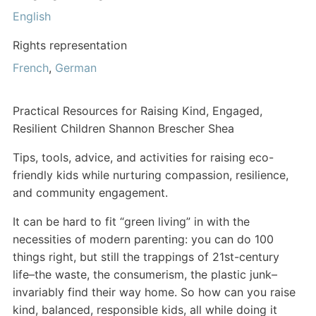
English
Rights representation
French
,
German
Practical Resources for Raising Kind, Engaged,
Resilient Children Shannon Brescher Shea
Tips, tools, advice, and activities for raising eco-
friendly kids while nurturing compassion, resilience,
and community engagement.
It can be hard to fit “green living” in with the
necessities of modern parenting: you can do 100
things right, but still the trappings of 21st-century
life–the waste, the consumerism, the plastic junk–
invariably find their way home. So how can you raise
kind, balanced, responsible kids, all while doing it