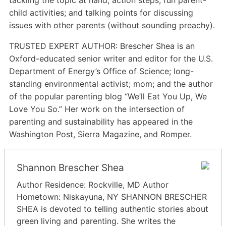
child activities; and talking points for discussing
issues with other parents (without sounding preachy).
TRUSTED EXPERT AUTHOR: Brescher Shea is an
Oxford-educated senior writer and editor for the U.S.
Department of Energy’s Office of Science; long-
standing environmental activist; mom; and the author
of the popular parenting blog “We’ll Eat You Up, We
Love You So.” Her work on the intersection of
parenting and sustainability has appeared in the
Washington Post, Sierra Magazine, and Romper.
Shannon Brescher Shea
Author Residence: Rockville, MD Author
Hometown: Niskayuna, NY SHANNON BRESCHER
SHEA is devoted to telling authentic stories about
green living and parenting. She writes the