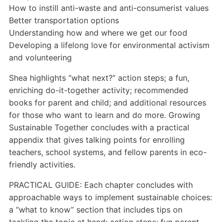
How to instill anti-waste and anti-consumerist values
Better transportation options
Understanding how and where we get our food
Developing a lifelong love for environmental activism
and volunteering
Shea highlights “what next?” action steps; a fun,
enriching do-it-together activity; recommended
books for parent and child; and additional resources
for those who want to learn and do more. Growing
Sustainable Together concludes with a practical
appendix that gives talking points for enrolling
teachers, school systems, and fellow parents in eco-
friendly activities.
PRACTICAL GUIDE: Each chapter concludes with
approachable ways to implement sustainable choices:
a “what to know” section that includes tips on
tackling the topic at hand; action steps; fun parent-