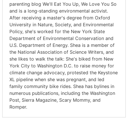
parenting blog We'll Eat You Up, We Love You So
and is a long-standing environmental activist.
After receiving a master's degree from Oxford
University in Nature, Society, and Environmental
Policy, she's worked for the New York State
Department of Environmental Conservation and
U.S. Department of Energy. Shea is a member of
the National Association of Science Writers, and
she likes to walk the talk: She's biked from New
York City to Washington D.C. to raise money for
climate change advocacy, protested the Keystone
XL pipeline when she was pregnant, and led
family community bike rides. Shea has bylines in
numerous publications, including the Washington
Post, Sierra Magazine, Scary Mommy, and
Romper.