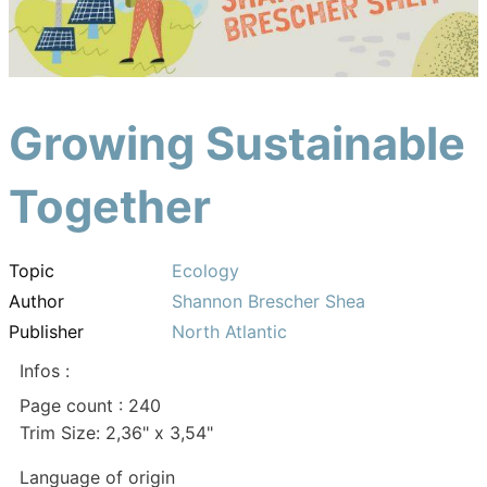
Growing Sustainable
Together
Topic
Ecology
Author
Shannon Brescher Shea
Publisher
North Atlantic
Infos :
Page count : 240
Trim Size: 2,36" x 3,54"
Language of origin