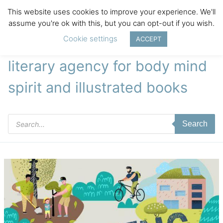
This website uses cookies to improve your experience. We'll
assume you're ok with this, but you can opt-out if you wish.
Cookie settings
ACCEPT
literary agency for body mind
spirit and illustrated books
Products
Search
search