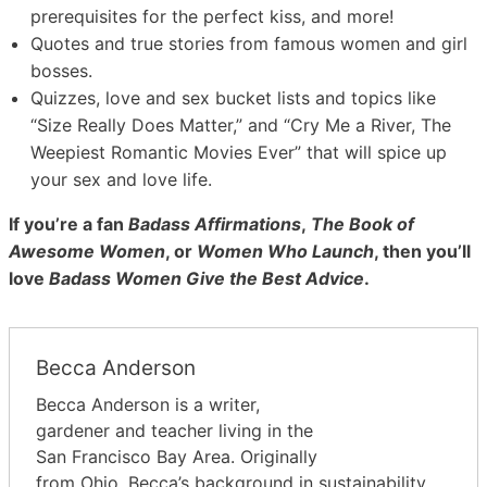
prerequisites for the perfect kiss, and more!
Quotes and true stories from famous women and girl
bosses.
Quizzes, love and sex bucket lists and topics like
“Size Really Does Matter,” and “Cry Me a River, The
Weepiest Romantic Movies Ever” that will spice up
your sex and love life.
If you’re a fan
Badass Affirmations
,
The Book of
Awesome Women
, or
Women Who Launch
, then you’ll
love
Badass Women Give the Best Advice
.
Becca Anderson
Becca Anderson is a writer,
gardener and teacher living in the
San Francisco Bay Area. Originally
from Ohio, Becca’s background in sustainability