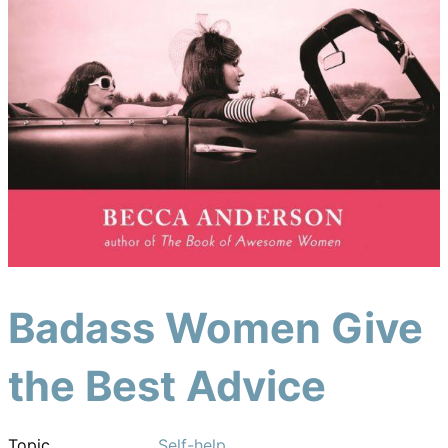
Badass Women Give
the Best Advice
Topic
Self-help