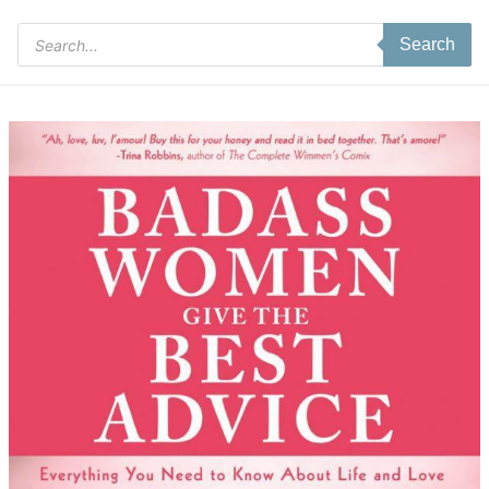
Products
Search
search