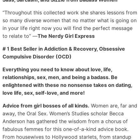
“Throughout this collected work she shares lessons from
so many diverse women that no matter what is going on
in your life right now you will find the perfect message
to relate to” ―
The Nerdy Girl Express
# 1 Best Seller in Addiction & Recovery, Obsessive
Compulsive Disorder (OCD)
Everything you need to know about love, life,
relationships, sex, men, and being a badass. Be
enlightened with these no nonsense takes on dating,
love life, sex, self-love, and more!
Advice from girl bosses of all kinds.
Women are, far and
away, the Oral Sex. Women’s Studies scholar Becca
Anderson has gathered the wisdom from a chorus of
fabulous femmes for this one-of-a-kind advice book.
From housewives to Hollywood starlets, from standup