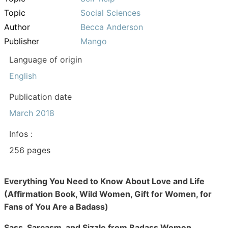
Topic
Social Sciences
Author
Becca Anderson
Publisher
Mango
Language of origin
English
Publication date
March 2018
Infos :
256 pages
Everything You Need to Know About Love and Life
(Affirmation Book, Wild Women, Gift for Women, for
Fans of You Are a Badass)
Sass, Sarcasm, and Sizzle from Badass Women