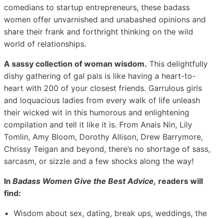
comedians to startup entrepreneurs, these badass
women offer unvarnished and unabashed opinions and
share their frank and forthright thinking on the wild
world of relationships.
A sassy collection of woman wisdom.
This delightfully
dishy gathering of gal pals is like having a heart-to-
heart with 200 of your closest friends. Garrulous girls
and loquacious ladies from every walk of life unleash
their wicked wit in this humorous and enlightening
compilation and tell it like it is. From Anais Nin, Lily
Tomlin, Amy Bloom, Dorothy Allison, Drew Barrymore,
Chrissy Teigan and beyond, there’s no shortage of sass,
sarcasm, or sizzle and a few shocks along the way!
In
Badass Women Give the Best Advice,
readers will
find:
Wisdom about sex, dating, break ups, weddings, the