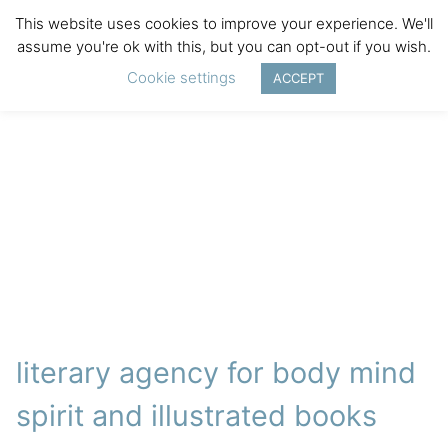
This website uses cookies to improve your experience. We'll
assume you're ok with this, but you can opt-out if you wish.
Cookie settings
ACCEPT
literary agency for body mind
spirit and illustrated books