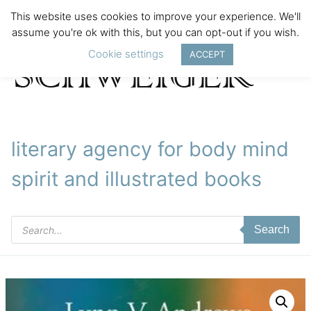
This website uses cookies to improve your experience. We'll
assume you're ok with this, but you can opt-out if you wish.
Cookie settings
ACCEPT
literary agency for body mind
spirit and illustrated books
Products
Search
search