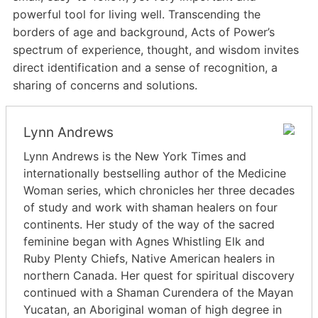
powerful tool for living well. Transcending the
borders of age and background, Acts of Power’s
spectrum of experience, thought, and wisdom invites
direct identification and a sense of recognition, a
sharing of concerns and solutions.
Lynn Andrews
Lynn Andrews is the New York Times and
internationally bestselling author of the Medicine
Woman series, which chronicles her three decades
of study and work with shaman healers on four
continents. Her study of the way of the sacred
feminine began with Agnes Whistling Elk and
Ruby Plenty Chiefs, Native American healers in
northern Canada. Her quest for spiritual discovery
continued with a Shaman Curendera of the Mayan
Yucatan, an Aboriginal woman of high degree in