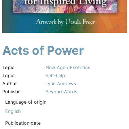
Acts of Power
Topic
New Age / Esoterics
Topic
Self-help
Author
Lynn Andrews
Publisher
Beyond Words
Language of origin
English
Publication date