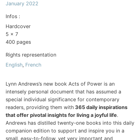
January 2022
Infos :
Hardcover
5 x 7
400 pages
Rights representation
English
,
French
Lynn Andrews’s new book Acts of Power is an
intensely personal document that has assumed a
special individual significance for contemporary
readers, providing them with
365 daily inspirations
that offer pivotal insights for living a joyful life
.
Andrews has distilled twenty-one books into this daily
companion edition to support and inspire you in a
small, easy-to-follow, yet very important and