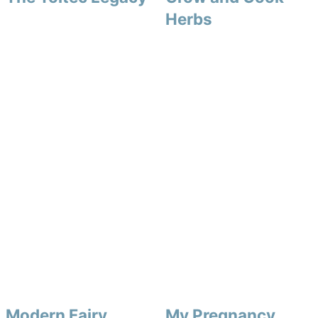
Herbs
Modern Fairy
My Pregnancy