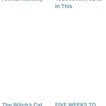
In This
The Witch’s Cat
FIVE WEEKS TO