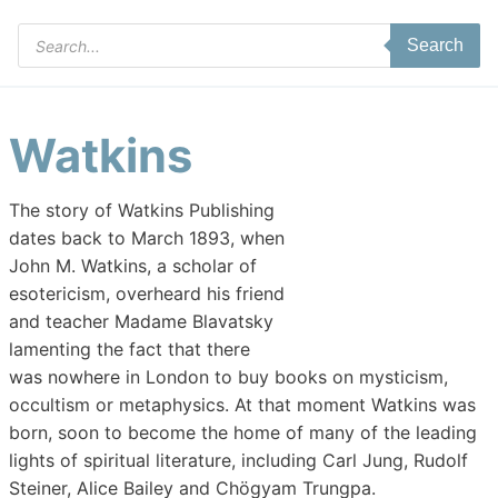
Products
Search
search
Watkins
The story of Watkins Publishing
dates back to March 1893, when
John M. Watkins, a scholar of
esotericism, overheard his friend
and teacher Madame Blavatsky
lamenting the fact that there
was nowhere in London to buy books on mysticism,
occultism or metaphysics. At that moment Watkins was
born, soon to become the home of many of the leading
lights of spiritual literature, including Carl Jung, Rudolf
Steiner, Alice Bailey and Chögyam Trungpa.