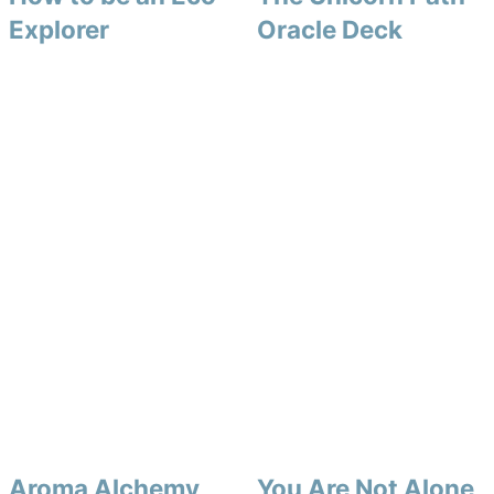
Explorer
Oracle Deck
Aroma Alchemy
You Are Not Alone