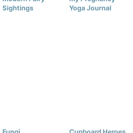
Sightings
Yoga Journal
Fungi
Cupboard Heroes