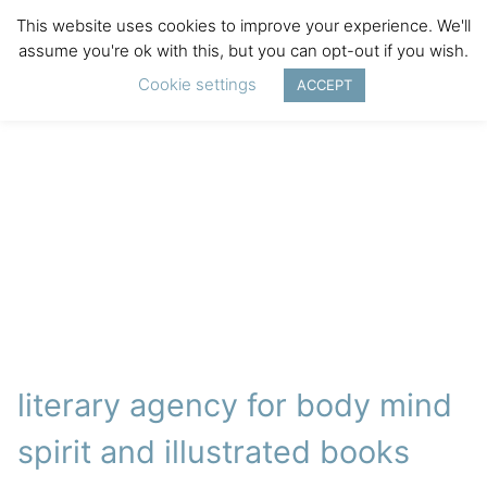
This website uses cookies to improve your experience. We'll
assume you're ok with this, but you can opt-out if you wish.
Cookie settings
ACCEPT
literary agency for body mind
spirit and illustrated books