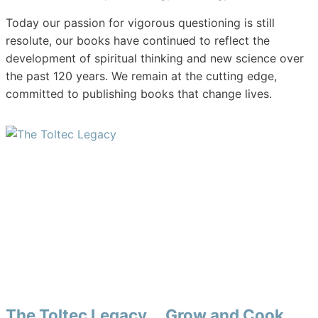
Today our passion for vigorous questioning is still
resolute, our books have continued to reflect the
development of spiritual thinking and new science over
the past 120 years. We remain at the cutting edge,
committed to publishing books that change lives.
The Toltec Legacy
Grow and Cook