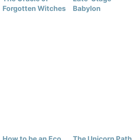
Forgotten Witches
Babylon
How to be an Eco
The Unicorn Path