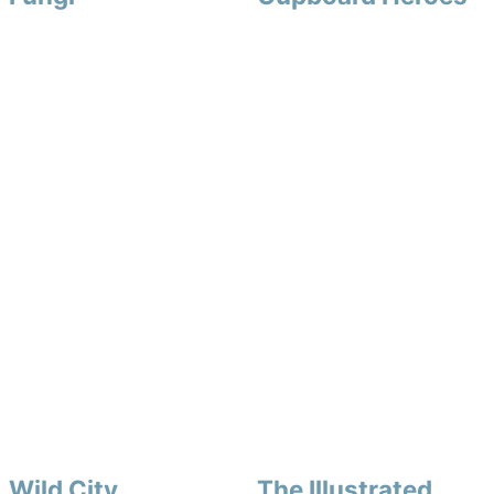
Wild City
The Illustrated