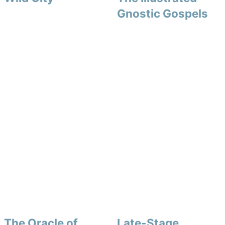
Gnostic Gospels
The Oracle of
Late-Stage