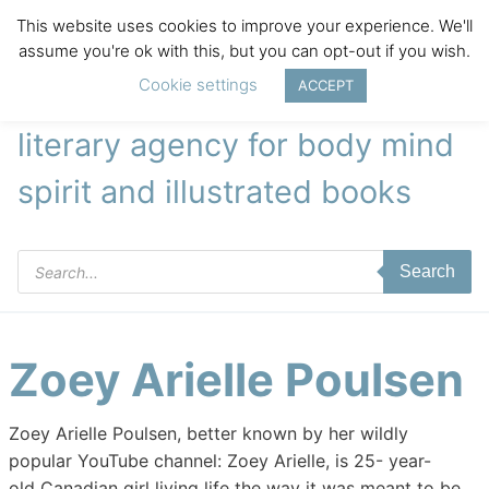
This website uses cookies to improve your experience. We'll
assume you're ok with this, but you can opt-out if you wish.
Cookie settings
ACCEPT
literary agency for body mind
spirit and illustrated books
Products
Search
search
Zoey Arielle Poulsen
Zoey Arielle Poulsen, better known by her wildly
popular YouTube channel: Zoey Arielle, is 25- year-
old Canadian girl living life the way it was meant to be