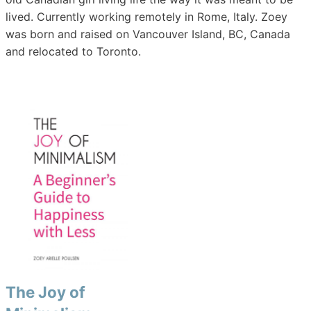
lived. Currently working remotely in Rome, Italy. Zoey
was born and raised on Vancouver Island, BC, Canada
and relocated to Toronto.
The Joy of