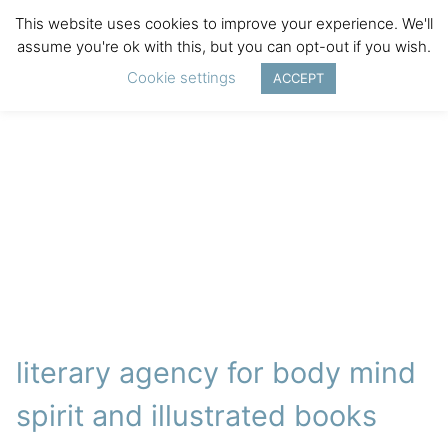
This website uses cookies to improve your experience. We'll
assume you're ok with this, but you can opt-out if you wish.
Cookie settings
ACCEPT
literary agency for body mind
spirit and illustrated books