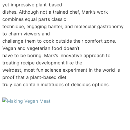
yet impressive plant-based
dishes. Although not a trained chef, Mark’s work
combines equal parts classic
technique, engaging banter, and molecular gastronomy
to charm viewers and
challenge them to cook outside their comfort zone.
Vegan and vegetarian food doesn’t
have to be boring. Mark’s innovative approach to
treating recipe development like the
weirdest, most fun science experiment in the world is
proof that a plant-based diet
truly can contain multitudes of delicious options.