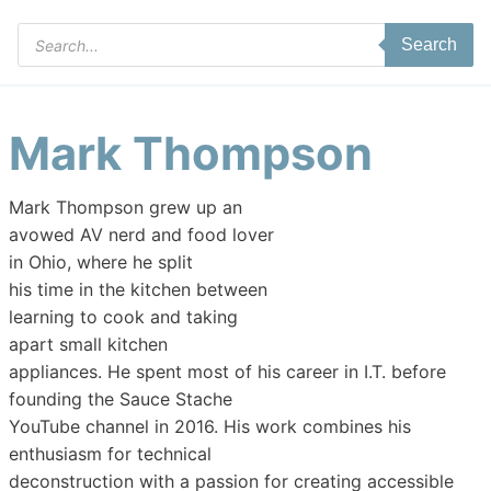
Products
Search
search
Mark Thompson
Mark Thompson grew up an
avowed AV nerd and food lover
in Ohio, where he split
his time in the kitchen between
learning to cook and taking
apart small kitchen
appliances. He spent most of his career in I.T. before
founding the Sauce Stache
YouTube channel in 2016. His work combines his
enthusiasm for technical
deconstruction with a passion for creating accessible