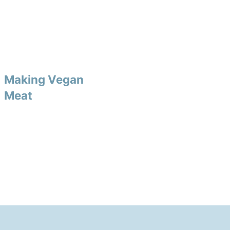
Making Vegan
Meat