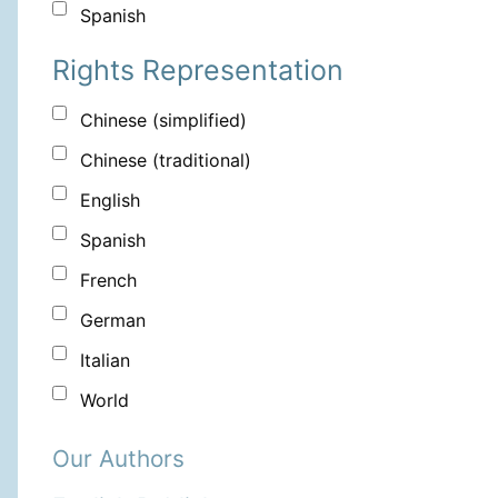
Spanish
Rights Representation
Chinese (simplified)
Chinese (traditional)
English
Spanish
French
German
Italian
World
Our Authors