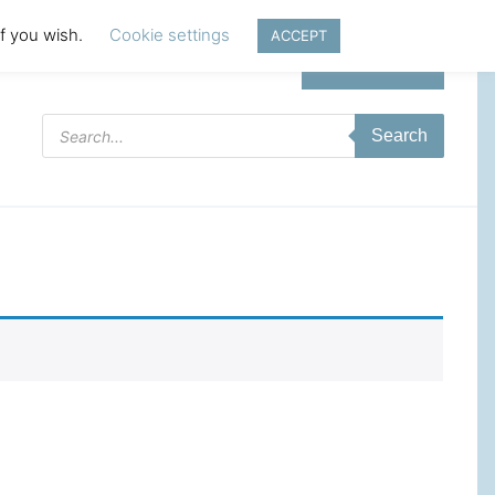
if you wish.
Cookie settings
ACCEPT
Login | Register
Products
Search
search