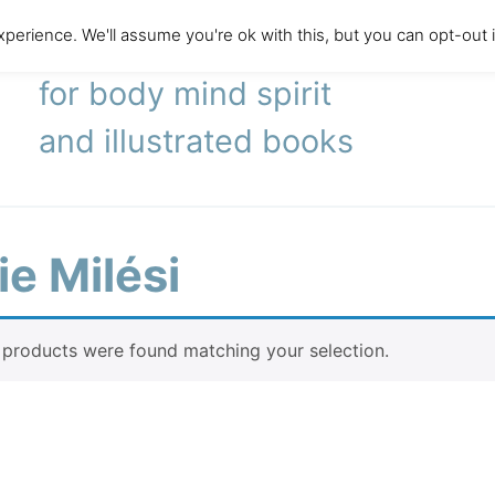
perience. We'll assume you're ok with this, but you can opt-out 
literary agency
for body mind spirit
and illustrated books
e Milési
products were found matching your selection.