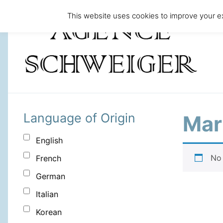
This website uses cookies to improve your ex
Language of Origin
Mari
English
No 
French
German
Italian
Korean