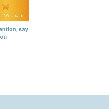
ention, say
you