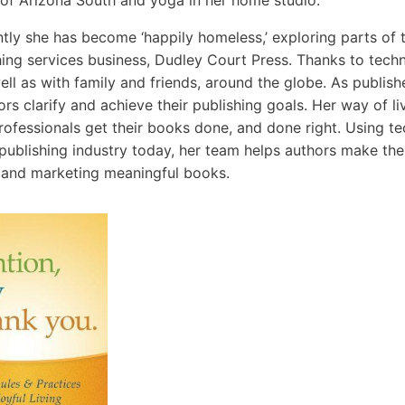
 of Arizona South and yoga in her home studio.
tly she has become ‘happily homeless,’ exploring parts of 
hing services business, Dudley Court Press. Thanks to techn
ell as with family and friends, around the globe. As publis
rs clarify and achieve their publishing goals. Her way of liv
rofessionals get their books done, and done right. Using te
 publishing industry today, her team helps authors make the 
 and marketing meaningful books.