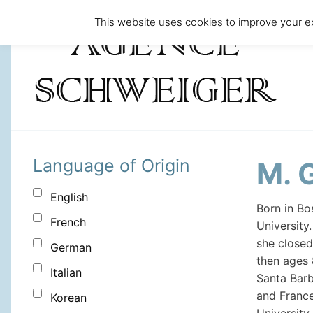
This website uses cookies to improve your ex
Language of Origin
M. 
English
Born in B
French
University
she closed
German
then ages 
Italian
Santa Barb
and France
Korean