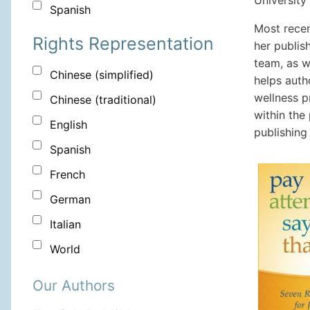
University
Spanish
Most recen
Rights Representation
her publis
team, as w
Chinese (simplified)
helps autho
wellness p
Chinese (traditional)
within the
English
publishing
Spanish
French
German
Italian
World
Our Authors