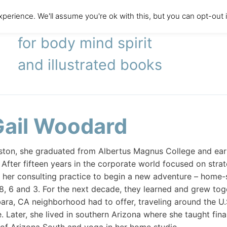
perience. We'll assume you're ok with this, but you can opt-out 
literary agency
for body mind spirit
and illustrated books
Gail Woodard
oston, she graduated from Albertus Magnus College and ea
. After fifteen years in the corporate world focused on stra
 her consulting practice to begin a new adventure – home-
8, 6 and 3. For the next decade, they learned and grew toget
ara, CA neighborhood had to offer, traveling around the U.
. Later, she lived in southern Arizona where she taught f