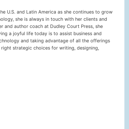
the U.S. and Latin America as she continues to grow
ology, she is always in touch with her clients and
her and author coach at Dudley Court Press, she
ing a joyful life today is to assist business and
chnology and taking advantage of all the offerings
right strategic choices for writing, designing,