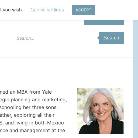
if you wish.
Cookie settings
ACCEPT
Login | Register
Products
Search
search
rned an MBA from Yale
tegic planning and marketing,
schooling her three sons,
her, exploring all their
S. and living in both Mexico
inance and management at the