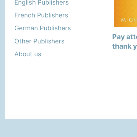
English Publishers
French Publishers
German Publishers
Pay att
Other Publishers
thank 
About us