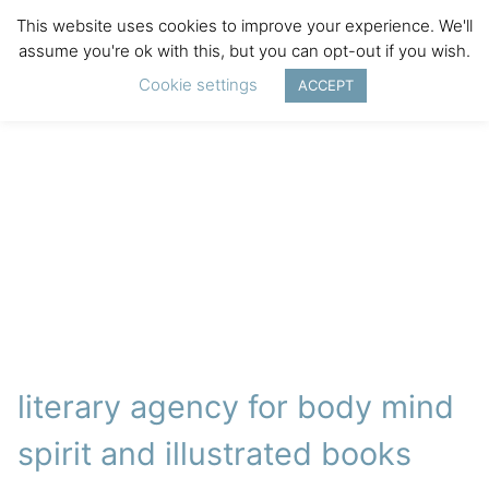
This website uses cookies to improve your experience. We'll
assume you're ok with this, but you can opt-out if you wish.
Cookie settings
ACCEPT
literary agency for body mind
spirit and illustrated books