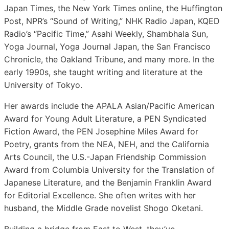
Japan Times, the New York Times online, the Huffington
Post, NPR’s “Sound of Writing,” NHK Radio Japan, KQED
Radio’s “Pacific Time,” Asahi Weekly, Shambhala Sun,
Yoga Journal, Yoga Journal Japan, the San Francisco
Chronicle, the Oakland Tribune, and many more. In the
early 1990s, she taught writing and literature at the
University of Tokyo.
Her awards include the APALA Asian/Pacific American
Award for Young Adult Literature, a PEN Syndicated
Fiction Award, the PEN Josephine Miles Award for
Poetry, grants from the NEA, NEH, and the California
Arts Council, the U.S.-Japan Friendship Commission
Award from Columbia University for the Translation of
Japanese Literature, and the Benjamin Franklin Award
for Editorial Excellence. She often writes with her
husband, the Middle Grade novelist Shogo Oketani.