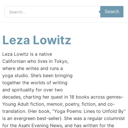
Products
Search
search
Leza Lowitz
Leza Lowitz is a native
Californian who lives in Tokyo,
where she writes and runs a
yoga studio. She’s been bringing
together the worlds of writing
and spirituality for over two
decades, charting her quest in 18 books across genres–
Young Adult fiction, memoir, poetry, fiction, and co-
translation. (Her book, “Yoga Poems: Lines to Unfold By”
is an evergreen best-seller). She was a regular columnist
for the Asahi Evening News, and has written for the