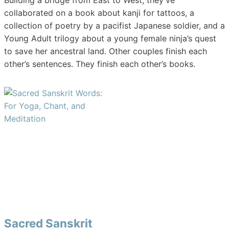
Building a bridge from East to West, they’ve
collaborated on a book about kanji for tattoos, a
collection of poetry by a pacifist Japanese soldier, and a
Young Adult trilogy about a young female ninja’s quest
to save her ancestral land. Other couples finish each
other’s sentences. They finish each other’s books.
Sacred Sanskrit