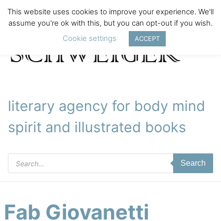
This website uses cookies to improve your experience. We'll
assume you're ok with this, but you can opt-out if you wish.
Cookie settings
ACCEPT
literary agency for body mind
spirit and illustrated books
Products
Search
search
Fab Giovanetti