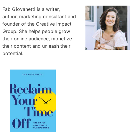
Fab Giovanetti is a writer,
author, marketing consultant and
founder of the Creative Impact
Group. She helps people grow
their online audience, monetize
their content and unleash their
potential.