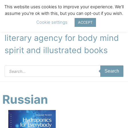
This website uses cookies to improve your experience. We'll
assume you're ok with this, but you can opt-out if you wish.
Cookie settings
ACCEPT
literary agency for body mind
spirit and illustrated books
Products
Search
search
Russian