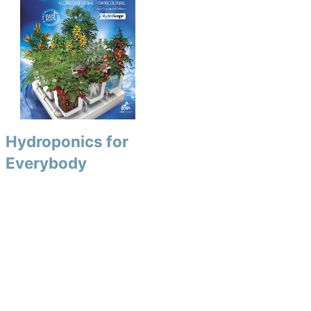
Hydroponics for
Everybody