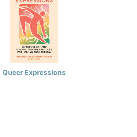
Queer Expressions