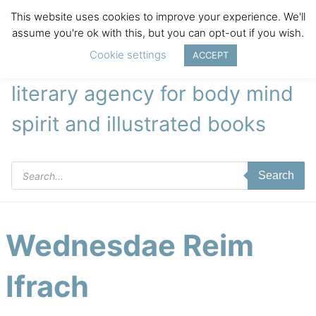
This website uses cookies to improve your experience. We'll
assume you're ok with this, but you can opt-out if you wish.
Cookie settings
ACCEPT
literary agency for body mind
spirit and illustrated books
Products
Search
search
Wednesdae Reim
Ifrach