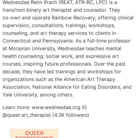
Wednesdae Reim Ifrach (REAT, ATR-BC, LPC) is a
trans/non-binary art therapist and counselor. They
co-own and operate Rainbow Recovery, offering clinical
supervision, consultations, trainings, workshops,
counseling, and art therapy services to clients in
Connecticut and Pennsylvania. As a full-time professor
at Moravian University, Wednesdae teaches mental
health counseling, social work, and expressive art
courses, inspiring future professionals. Over the past
decade, they have led trainings and workshops for
organizations such as the American Art Therapy
Association, National Alliance for Eating Disorders, and
Yale University, among others.
Learn more: www.wednesdae.org IG
@queer.art_therapist (4.3K followers)