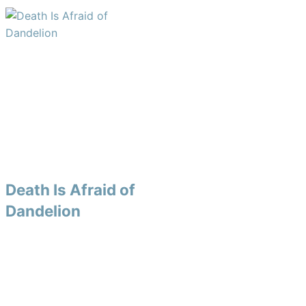
Death Is Afraid of
Dandelion