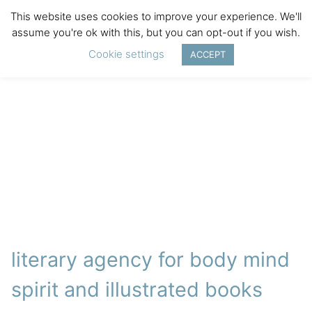
This website uses cookies to improve your experience. We'll
assume you're ok with this, but you can opt-out if you wish.
Cookie settings
ACCEPT
literary agency for body mind
spirit and illustrated books