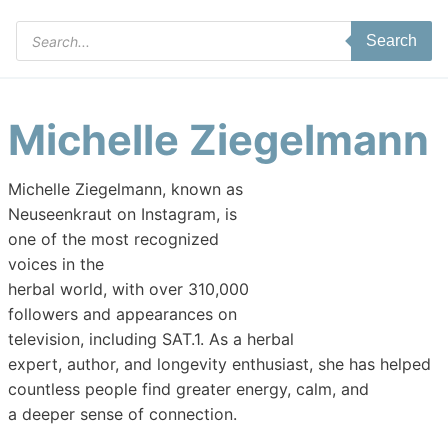
Products
Search
search
Michelle Ziegelmann
Michelle Ziegelmann, known as
Neuseenkraut on Instagram, is
one of the most recognized
voices in the
herbal world, with over 310,000
followers and appearances on
television, including SAT.1. As a herbal
expert, author, and longevity enthusiast, she has helped
countless people find greater energy, calm, and
a deeper sense of connection.