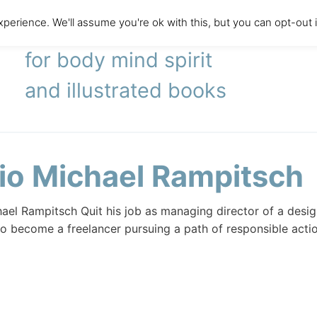
perience. We'll assume you're ok with this, but you can opt-out 
literary agency
for body mind spirit
and illustrated books
io Michael Rampitsch
ael Rampitsch Quit his job as managing director of a des
 become a freelancer pursuing a path of responsible actio