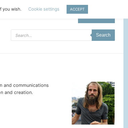
if you wish.
Cookie settings
ACCEPT
Login | Register
Products
Search
search
ign and communications
n and creation.