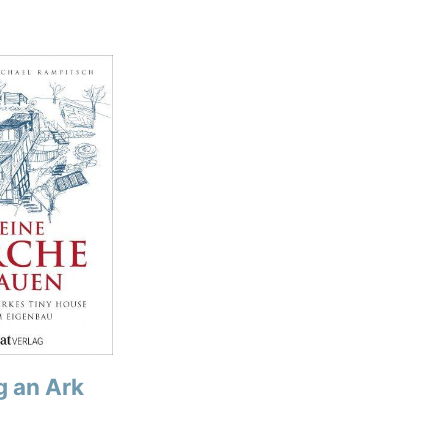
g an Ark