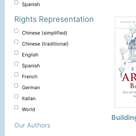
Spanish
Rights Representation
Chinese (simplified)
Chinese (traditional)
English
Spanish
French
German
Italian
World
Buildin
Our Authors