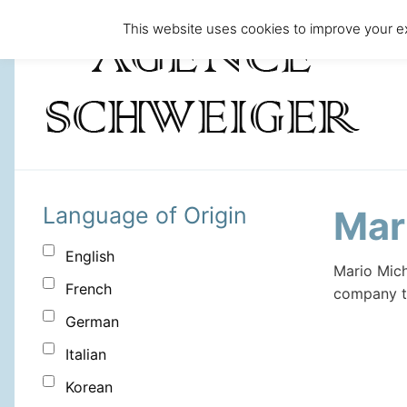
This website uses cookies to improve your ex
Language of Origin
Mar
English
Mario Mich
French
company to
German
Italian
Korean