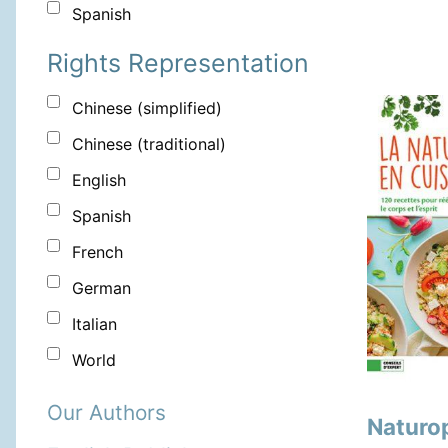
Spanish
Rights Representation
Chinese (simplified)
Chinese (traditional)
English
Spanish
French
German
Italian
World
Our Authors
Naturop