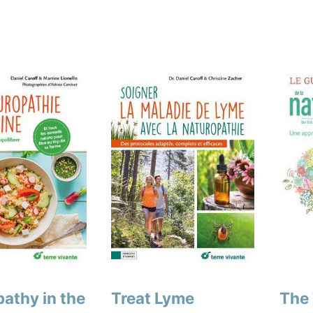
athy in the
Treat Lyme
The 