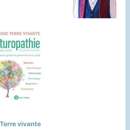
Terre vivante