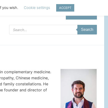
if you wish.
Cookie settings
ACCEPT
Login | Register
Products
Search
search
ed in complementary medicine.
uropathy, Chinese medicine,
 family constellations. He
he founder and director of