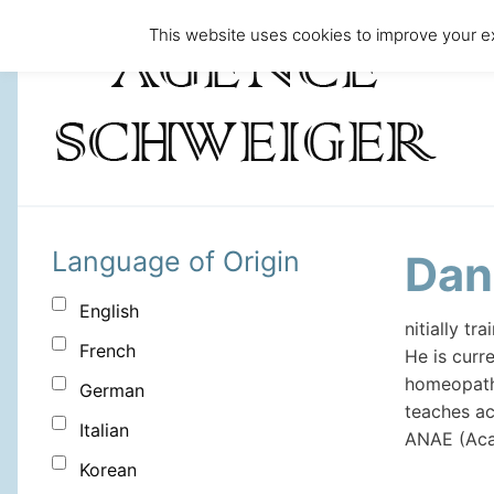
This website uses cookies to improve your ex
Language of Origin
Dan
English
nitially t
French
He is curr
homeopathy
German
teaches ac
Italian
ANAE (Aca
Korean