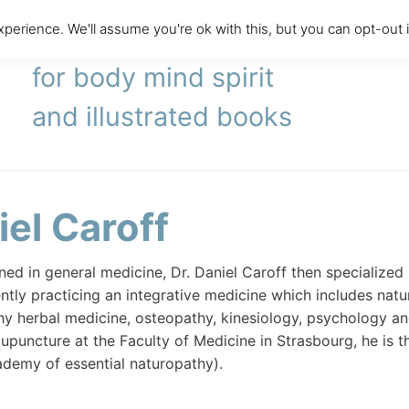
perience. We'll assume you're ok with this, but you can opt-out 
literary agency
for body mind spirit
and illustrated books
iel Caroff
rained in general medicine, Dr. Daniel Caroff then specializ
ently practicing an integrative medicine which includes nat
 herbal medicine, osteopathy, kinesiology, psychology and
upuncture at the Faculty of Medicine in Strasbourg, he is t
demy of essential naturopathy).