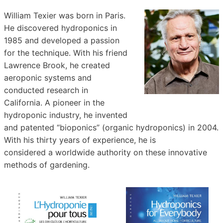
William Texier was born in Paris.
He discovered hydroponics in
1985 and developed a passion
for the technique. With his friend
Lawrence Brook, he created
aeroponic systems and
conducted research in
California. A pioneer in the
hydroponic industry, he invented
and patented “bioponics” (organic hydroponics) in 2004.
With his thirty years of experience, he is
considered a worldwide authority on these innovative
methods of gardening.