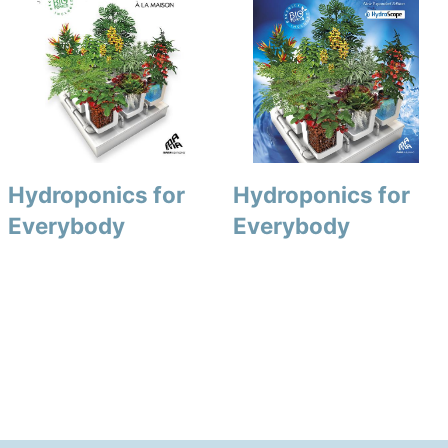
Hydroponics for
Hydroponics for
Everybody
Everybody