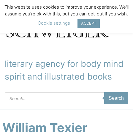
This website uses cookies to improve your experience. We'll
assume you're ok with this, but you can opt-out if you wish.
Cookie settings
ACCEPT
literary agency for body mind
spirit and illustrated books
Products
Search
search
William Texier