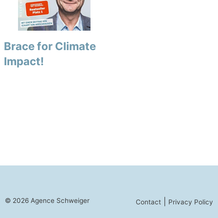
Brace for Climate
Impact!
© 2026 Agence Schweiger
|
Contact
Privacy Policy