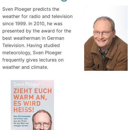
Sven Ploeger predicts the
weather for radio and television
since 1999. In 2010, he was
presented by the award for the
best weatherman in German
Television. Having studied
meteorology, Sven Ploeger
frequently gives lectures on
weather and climate.