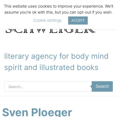
This website uses cookies to improve your experience. We'll
assume you're ok with this, but you can opt-out if you wish.
Cookie settings
ACCEPT
literary agency for body mind
spirit and illustrated books
Products
Search
search
Sven Ploeger