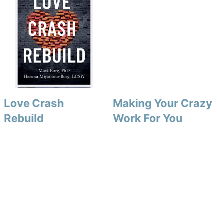
Love Crash
Making Your Crazy
Rebuild
Work For You