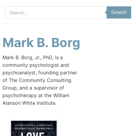
Products
Search
search
Mark B. Borg
Mark B. Borg, Jr., PhD, is a
community psychologist and
psychoanalyst, founding partner
of The Community Consulting
Group, and a supervisor of
psychotherapy at the William
Alanson White Institute.