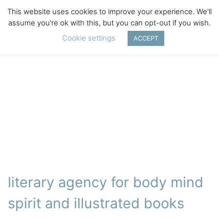
This website uses cookies to improve your experience. We'll
assume you're ok with this, but you can opt-out if you wish.
Cookie settings
ACCEPT
literary agency for body mind
spirit and illustrated books