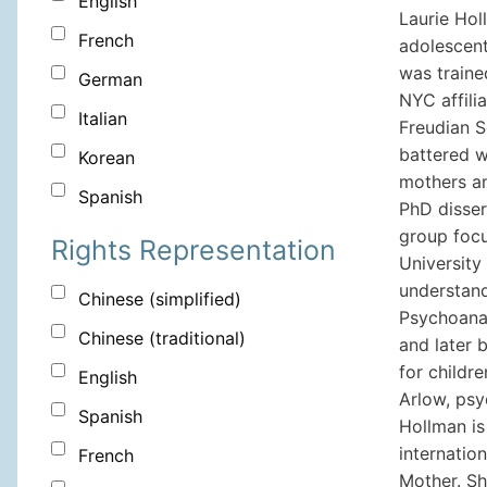
English
Laurie Holl
French
adolescent
was traine
German
NYC affili
Italian
Freudian S
battered w
Korean
mothers an
Spanish
PhD disser
group focu
Rights Representation
University
understand
Chinese (simplified)
Psychoanal
Chinese (traditional)
and later 
for childr
English
Arlow, psy
Spanish
Hollman is
internatio
French
Mother. Sh