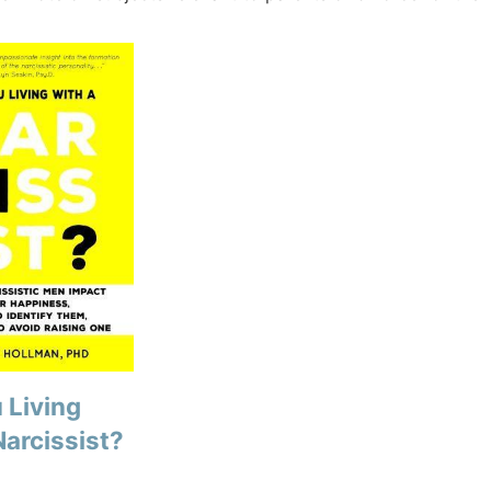
 Living
Narcissist?