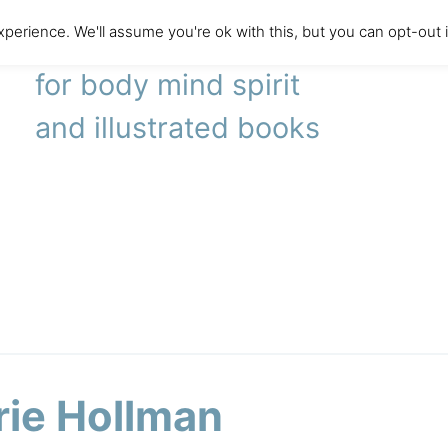
perience. We'll assume you're ok with this, but you can opt-out 
literary agency
for body mind spirit
and illustrated books
rie Hollman