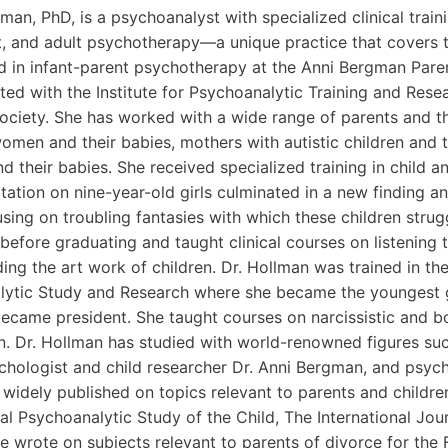
man, PhD, is a psychoanalyst with specialized clinical traini
, and adult psychotherapy—a unique practice that covers th
d in infant-parent psychotherapy at the Anni Bergman Paren
ated with the Institute for Psychoanalytic Training and Re
ociety. She has worked with a wide range of parents and the
omen and their babies, mothers with autistic children and t
d their babies. She received specialized training in child 
tation on nine-year-old girls culminated in a new finding a
sing on troubling fantasies with which these children strug
 before graduating and taught clinical courses on listening
ing the art work of children. Dr. Hollman was trained in th
ytic Study and Research where she became the youngest gr
became president. She taught courses on narcissistic and bo
en. Dr. Hollman has studied with world-renowned figures su
chologist and child researcher Dr. Anni Bergman, and psycho
 widely published on topics relevant to parents and children
nal Psychoanalytic Study of the Child, The International Jou
e wrote on subjects relevant to parents of divorce for the 