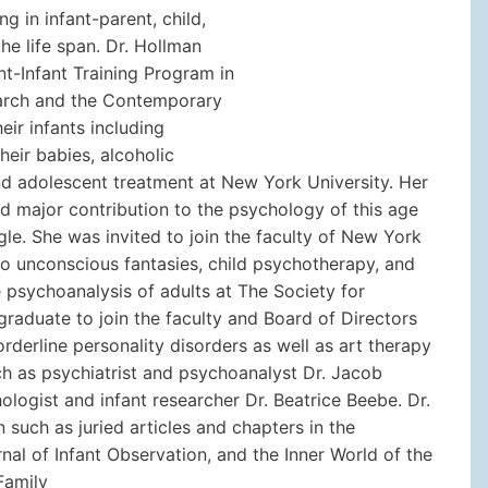
ng in infant-parent, child,
e life span. Dr. Hollman
t-Infant Training Program in
search and the Contemporary
ir infants including
heir babies, alcoholic
and adolescent treatment at New York University. Her
nd major contribution to the psychology of this age
gle. She was invited to join the faculty of New York
 to unconscious fantasies, child psychotherapy, and
e psychoanalysis of adults at The Society for
aduate to join the faculty and Board of Directors
rderline personality disorders as well as art therapy
ch as psychiatrist and psychoanalyst Dr. Jacob
logist and infant researcher Dr. Beatrice Beebe. Dr.
 such as juried articles and chapters in the
rnal of Infant Observation, and the Inner World of the
Family