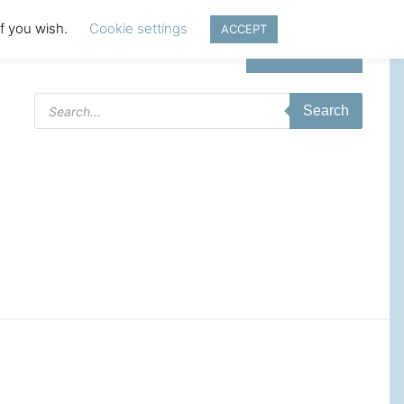
if you wish.
Cookie settings
ACCEPT
Login | Register
Products
Search
search