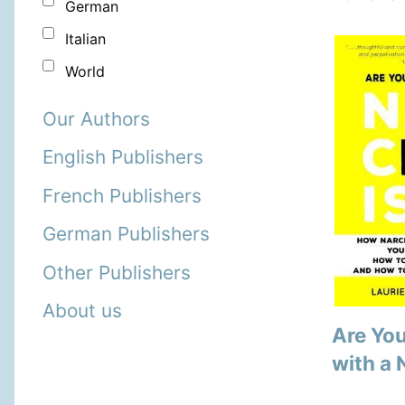
German
Italian
World
Our Authors
English Publishers
French Publishers
German Publishers
Other Publishers
About us
Are You
with a 