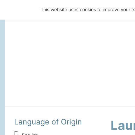
This website uses cookies to improve your ex
Language of Origin
Lau