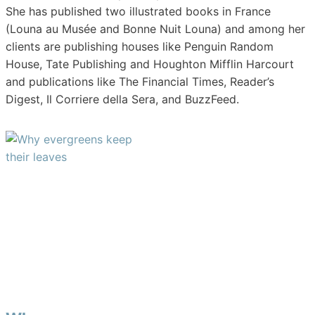
She has published two illustrated books in France
(Louna au Musée and Bonne Nuit Louna) and among her
clients are publishing houses like Penguin Random
House, Tate Publishing and Houghton Mifflin Harcourt
and publications like The Financial Times, Reader’s
Digest, Il Corriere della Sera, and BuzzFeed.