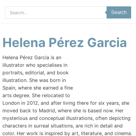
Products
Search
search
Helena Pérez Garcia
Helena Pérez Garcia is an
illustrator who specialises in
portraits, editorial, and book
illustration. She was born in
Spain, where she earned a fine
arts degree. She relocated to
London in 2012, and after living there for six years, she
moved back to Madrid, where she is based now. Her
mysterious and conceptual illustrations, often depicting
characters in surreal situations, are rich in detail and
color. Her work is inspired by art, literature, and cinema.