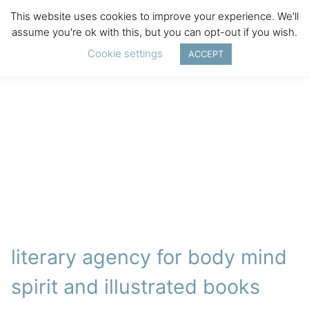
This website uses cookies to improve your experience. We'll
assume you're ok with this, but you can opt-out if you wish.
Cookie settings
ACCEPT
literary agency for body mind
spirit and illustrated books