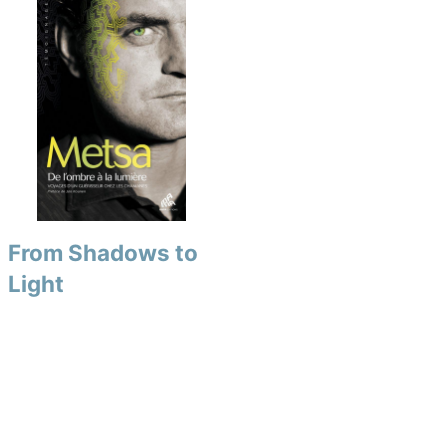
From Shadows to
Light