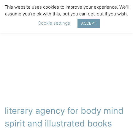
This website uses cookies to improve your experience. We'll
assume you're ok with this, but you can opt-out if you wish.
Cookie settings
ACCEPT
literary agency for body mind
spirit and illustrated books