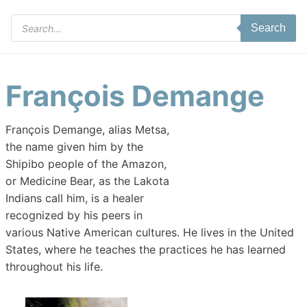
Products
Search
search
François Demange
François Demange, alias Metsa,
the name given him by the
Shipibo people of the Amazon,
or Medicine Bear, as the Lakota
Indians call him, is a healer
recognized by his peers in
various Native American cultures. He lives in the United
States, where he teaches the practices he has learned
throughout his life.