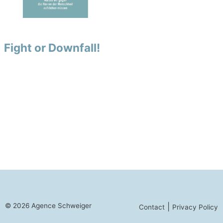
Fight or Downfall!
© 2026 Agence Schweiger
|
Contact
Privacy Policy