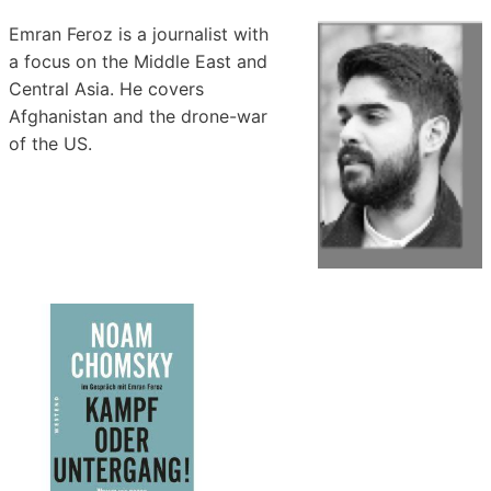
Emran Feroz is a journalist with
a focus on the Middle East and
Central Asia. He covers
Afghanistan and the drone-war
of the US.