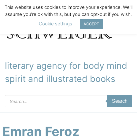
This website uses cookies to improve your experience. We'll
assume you're ok with this, but you can opt-out if you wish.
Cookie settings
ACCEPT
literary agency for body mind
spirit and illustrated books
Products
Search
search
Emran Feroz