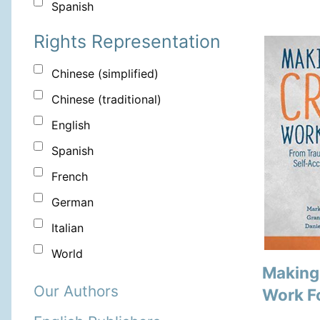
Spanish
Rights Representation
Chinese (simplified)
Chinese (traditional)
English
Spanish
French
German
Italian
World
Making
Our Authors
Work F