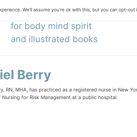
perience. We'll assume you're ok with this, but you can opt-out 
literary agency
for body mind spirit
and illustrated books
iel Berry
ry, RN, MHA, has practiced as a registered nurse in New York
f Nursing for Risk Management at a public hospital.