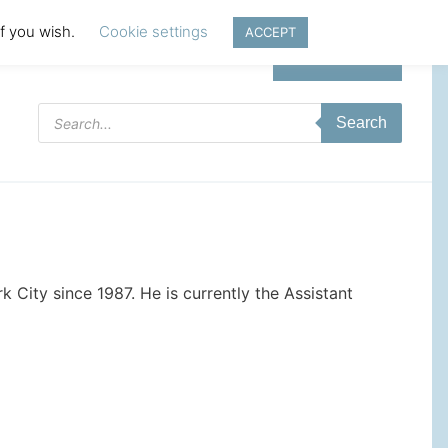
if you wish.
Cookie settings
ACCEPT
Login | Register
Products
Search
search
 City since 1987. He is currently the Assistant