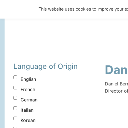
This website uses cookies to improve your ex
Language of Origin
Dan
English
Daniel Ber
French
Director o
German
Italian
Korean