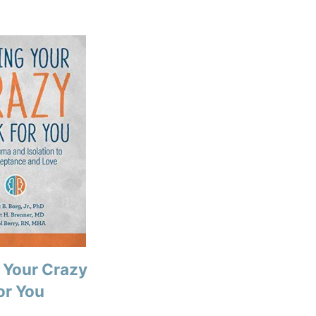
 Your Crazy
or You