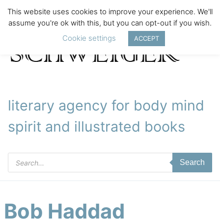
This website uses cookies to improve your experience. We'll
assume you're ok with this, but you can opt-out if you wish.
Cookie settings
ACCEPT
literary agency for body mind
spirit and illustrated books
Products
Search
search
Bob Haddad