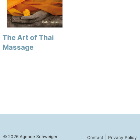
The Art of Thai
Massage
© 2026 Agence Schweiger
|
Contact
Privacy Policy