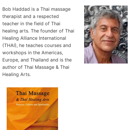
Bob Haddad is a Thai massage
therapist and a respected
teacher in the field of Thai
healing arts. The founder of Thai
Healing Alliance International
(THAI), he teaches courses and
workshops in the Americas,
Europe, and Thailand and is the
author of Thai Massage & Thai
Healing Arts.